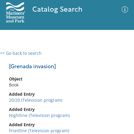
Catalog Search
<< Go back to search
0 results
Advanced Search
Filter
[Grenada invasion]
Object
Book
No results meet your criteria
Added Entry
20/20 (Television program)
Added Entry
Nightline (Television program)
Added Entry
Frontline (Television program)