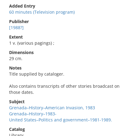
Added Entry
60 minutes (Television program)
Publisher
[1988?]
Extent
1 v. (various pagings) ;
Dimensions
29 cm.
Notes
Title supplied by cataloger.
Also contains transcripts of other stories broadcast on
those dates.
Subject
Grenada–History–American Invasion, 1983
Grenada–History–1983-
United States–Politics and government–1981-1989.
Catalog
Library