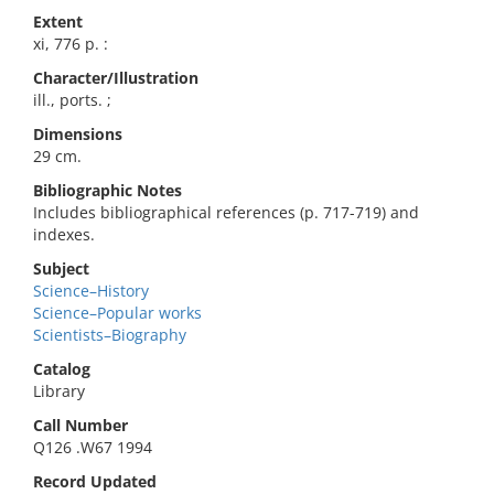
Extent
xi, 776 p. :
Character/Illustration
ill., ports. ;
Dimensions
29 cm.
Bibliographic Notes
Includes bibliographical references (p. 717-719) and
indexes.
Subject
Science–History
Science–Popular works
Scientists–Biography
Catalog
Library
Call Number
Q126 .W67 1994
Record Updated