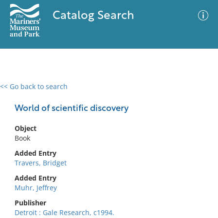
Catalog Search
<< Go back to search
0 results
Advanced Search
Filter
World of scientific discovery
Object
Book
No results meet your criteria
Added Entry
Travers, Bridget
Added Entry
Muhr, Jeffrey
Publisher
Detroit : Gale Research, c1994.