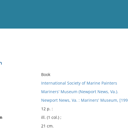
View
Full List
n
No results meet your criter
Book
International Society of Marine Painters
Mariners' Museum (Newport News, Va.).
Newport News, Va. : Mariners' Museum, [199
12 p. :
on
ill. (1 col.) ;
21 cm.