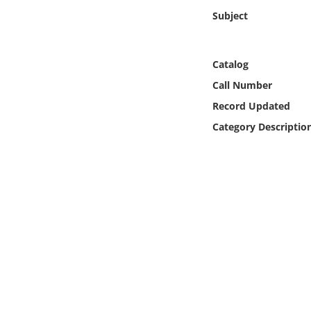
Online Media
Subject
Object
Catalog
Language
Call Number
Record Updated
Places
Category Descriptio
Date
Exhibit