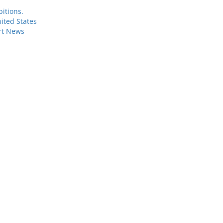
itions.
ited States
rt News