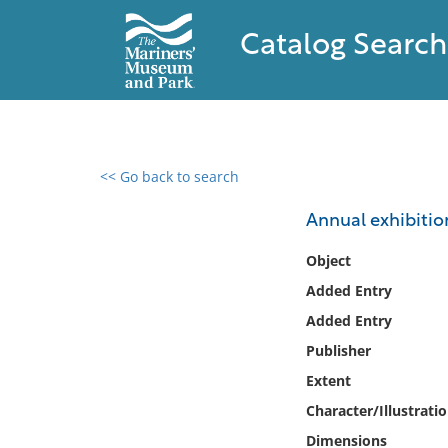
Catalog Search
<< Go back to search
0 results found
Annual exhibitio
Filter by
Object
Added Entry
Catalog
Added Entry
Archives
Collections
Publisher
Collections NOAA
Extent
Library
Character/Illustrati
Dimensions