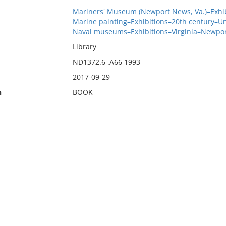
Mariners' Museum (Newport News, Va.)–Exhib
Marine painting–Exhibitions–20th century–Un
Naval museums–Exhibitions–Virginia–Newpo
Library
ND1372.6 .A66 1993
2017-09-29
n
BOOK