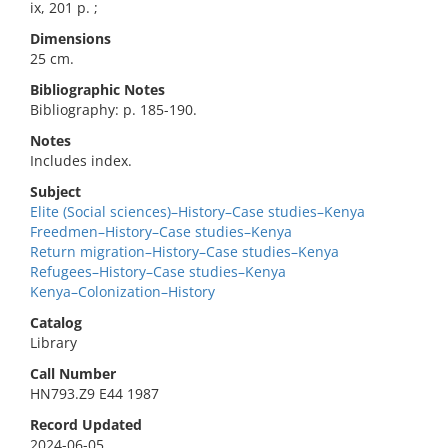
ix, 201 p. ;
Dimensions
25 cm.
Bibliographic Notes
Bibliography: p. 185-190.
Notes
Includes index.
Subject
Elite (Social sciences)–History–Case studies–Kenya
Freedmen–History–Case studies–Kenya
Return migration–History–Case studies–Kenya
Refugees–History–Case studies–Kenya
Kenya–Colonization–History
Catalog
Library
Call Number
HN793.Z9 E44 1987
Record Updated
2024-06-05