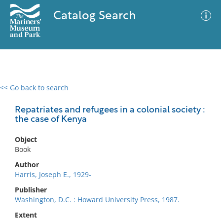
Catalog Search
<< Go back to search
0 results
Advanced Search
Filter
Repatriates and refugees in a colonial society :
the case of Kenya
Object
No results meet your criteria
Book
Author
Harris, Joseph E., 1929-
Publisher
Washington, D.C. : Howard University Press, 1987.
Extent