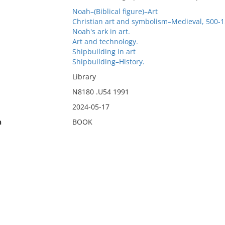
Noah–(Biblical figure)–Art
Christian art and symbolism–Medieval, 500-1
Noah's ark in art.
Art and technology.
Shipbuilding in art
Shipbuilding–History.
Library
N8180 .U54 1991
2024-05-17
n
BOOK