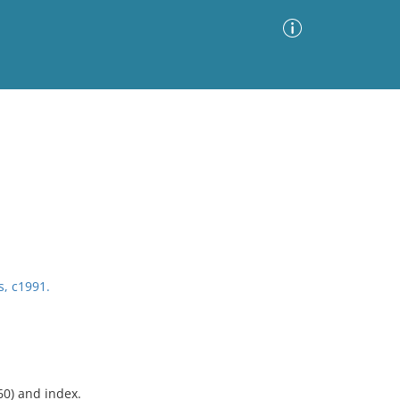
Advanced Search
Sort by
Images Only
ia
s, c1991.
60) and index.