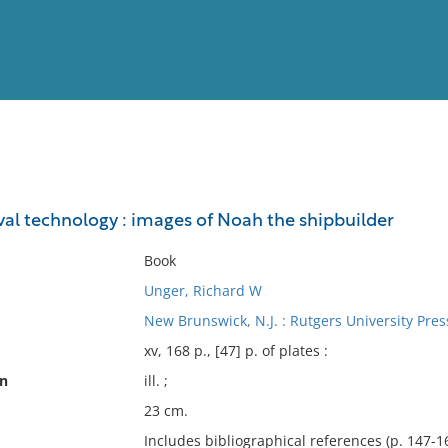
View
Full List
val technology : images of Noah the shipbuilder
No results meet your criter
Book
Unger, Richard W
New Brunswick, N.J. : Rutgers University Pres
xv, 168 p., [47] p. of plates :
on
ill. ;
23 cm.
Includes bibliographical references (p. 147-1