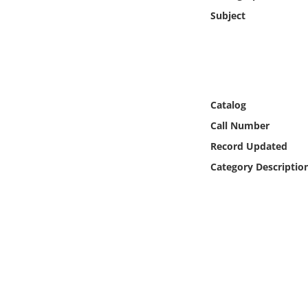
Online Media
Subject
Object
Language
Catalog
Places
Call Number
Record Updated
Date
Category Descriptio
Exhibit