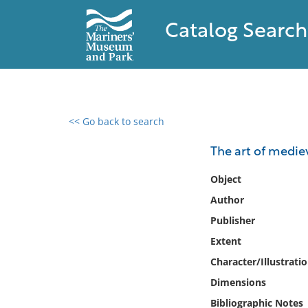
Catalog Search
<< Go back to search
0 results found
The art of medie
Filter by
Object
Author
Catalog
Publisher
Archives
Collections
Extent
Collections NOAA
Character/Illustrati
Library
Dimensions
Bibliographic Notes