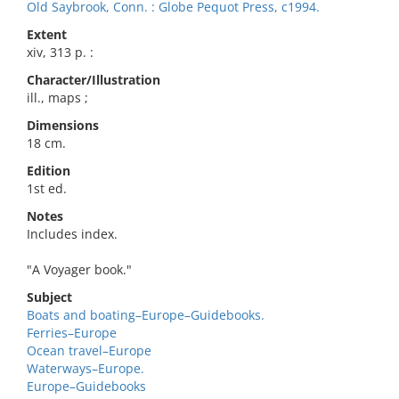
Old Saybrook, Conn. : Globe Pequot Press, c1994.
Extent
xiv, 313 p. :
Character/Illustration
ill., maps ;
Dimensions
18 cm.
Edition
1st ed.
Notes
Includes index.
"A Voyager book."
Subject
Boats and boating–Europe–Guidebooks.
Ferries–Europe
Ocean travel–Europe
Waterways–Europe.
Europe–Guidebooks