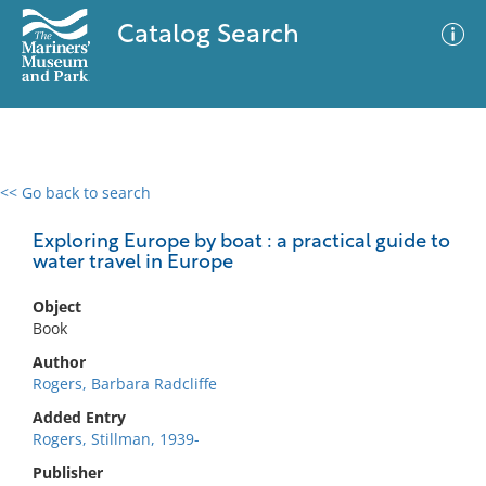
Catalog Search
<< Go back to search
0 results
Advanced Search
Filter
Exploring Europe by boat : a practical guide to
water travel in Europe
Object
No results meet your criteria
Book
Author
Rogers, Barbara Radcliffe
Added Entry
Rogers, Stillman, 1939-
Publisher