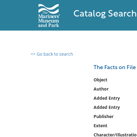
Catalog Search
<< Go back to search
0 results found
The Facts on File
Filter by
Object
Author
Catalog
Added Entry
Archives
Collections
Added Entry
Collections NOAA
Publisher
Library
Extent
Character/Illustrati