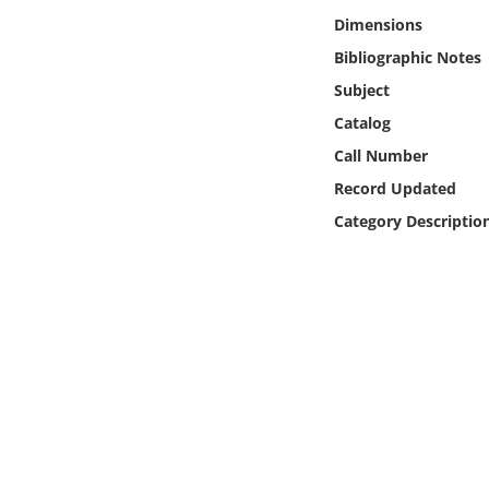
Online Media
Dimensions
Bibliographic Notes
Object
Subject
Catalog
Language
Call Number
Record Updated
Places
Category Descriptio
Date
Exhibit