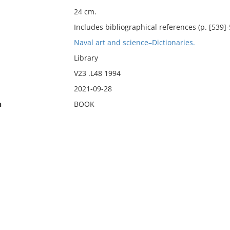
24 cm.
Includes bibliographical references (p. [539]-
Naval art and science–Dictionaries.
Library
V23 .L48 1994
2021-09-28
n
BOOK