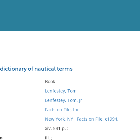
View
Full List
 dictionary of nautical terms
No results meet your criter
Book
Lenfestey, Tom
Lenfestey, Tom, Jr
Facts on File, Inc
New York, NY : Facts on File, c1994.
xiv, 541 p. :
on
ill. ;