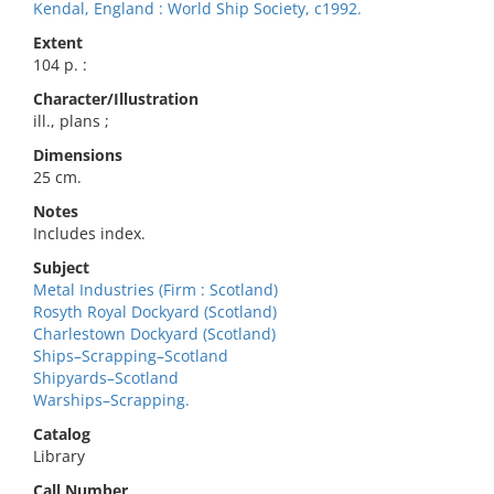
Kendal, England : World Ship Society, c1992.
Extent
104 p. :
Character/Illustration
ill., plans ;
Dimensions
25 cm.
Notes
Includes index.
Subject
Metal Industries (Firm : Scotland)
Rosyth Royal Dockyard (Scotland)
Charlestown Dockyard (Scotland)
Ships–Scrapping–Scotland
Shipyards–Scotland
Warships–Scrapping.
Catalog
Library
Call Number