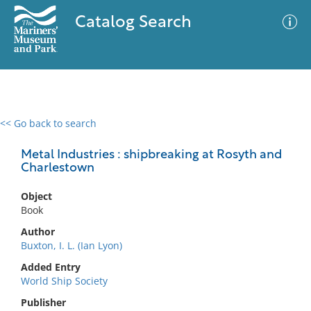
Catalog Search
<< Go back to search
0 results
Advanced Search
Filter
Metal Industries : shipbreaking at Rosyth and
Charlestown
Object
No results meet your criteria
Book
Author
Buxton, I. L. (Ian Lyon)
Added Entry
World Ship Society
Publisher