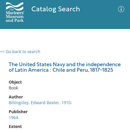
Catalog Search
<< Go back to search
0 results
Advanced Search
Filter
The United States Navy and the independence
of Latin America : Chile and Peru, 1817-1825
Object
No results meet your criteria
Book
Author
Billingsley, Edward Baxter, 1910-
Publisher
1964.
Extent