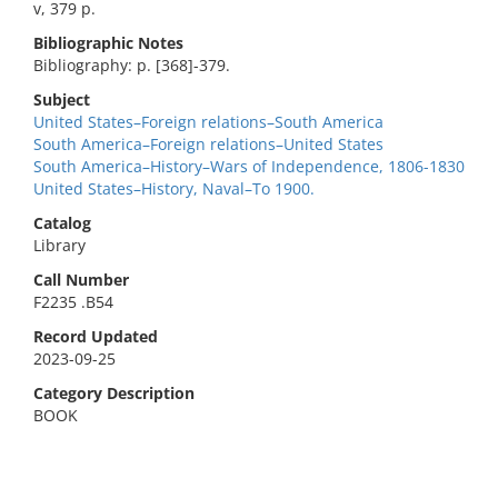
v, 379 p.
Bibliographic Notes
Bibliography: p. [368]-379.
Subject
United States–Foreign relations–South America
South America–Foreign relations–United States
South America–History–Wars of Independence, 1806-1830
United States–History, Naval–To 1900.
Catalog
Library
Call Number
F2235 .B54
Record Updated
2023-09-25
Category Description
BOOK