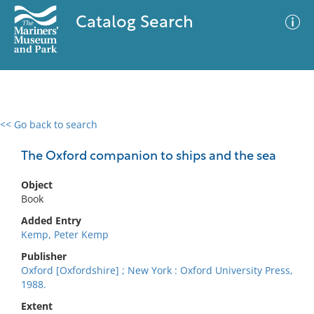
Catalog Search
<< Go back to search
0 results
Advanced Search
Filter
The Oxford companion to ships and the sea
Object
Book
No results meet your criteria
Added Entry
Kemp, Peter Kemp
Publisher
Oxford [Oxfordshire] ; New York : Oxford University Press,
1988.
Extent