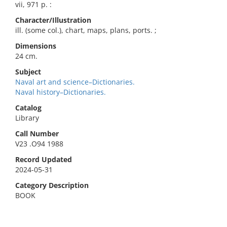
vii, 971 p. :
Character/Illustration
ill. (some col.), chart, maps, plans, ports. ;
Dimensions
24 cm.
Subject
Naval art and science–Dictionaries.
Naval history–Dictionaries.
Catalog
Library
Call Number
V23 .O94 1988
Record Updated
2024-05-31
Category Description
BOOK