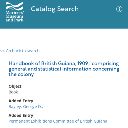
Catalog Search
<< Go back to search
0 results
Advanced Search
Filter
Handbook of British Guiana, 1909 : comprising
general and statistical information concerning
the colony
No results meet your criteria
Object
Book
Added Entry
Bayley, George D.,
Added Entry
Permanent Exhibitions Committee of British Guiana