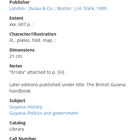
Publisher
London : Dulau & Co. ; Boston : J.H. Stark, 1909.
Extent
xxv, 607 p. :
Character/Illustration
ill., plates, fold. map. ;
Dimensions
21 cm.
Notes
"Errata" attached to p. [iii]
Later editions published under title: The British Guiana
handbook.
Subject
Guyana–History
Guyana–Politics and government
Catalog
Library
Call Number