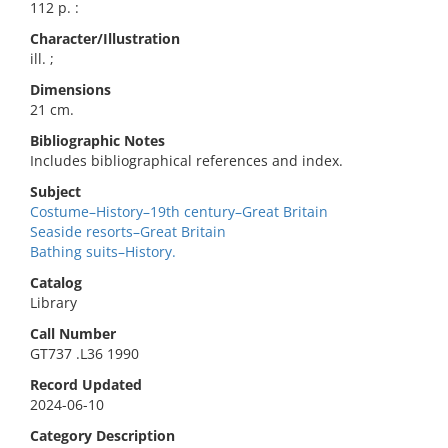
112 p. :
Character/Illustration
ill. ;
Dimensions
21 cm.
Bibliographic Notes
Includes bibliographical references and index.
Subject
Costume–History–19th century–Great Britain
Seaside resorts–Great Britain
Bathing suits–History.
Catalog
Library
Call Number
GT737 .L36 1990
Record Updated
2024-06-10
Category Description