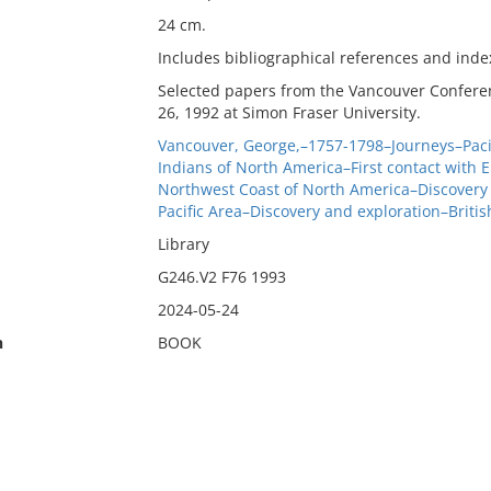
24 cm.
Includes bibliographical references and inde
Selected papers from the Vancouver Conferen
26, 1992 at Simon Fraser University.
Vancouver, George,–1757-1798–Journeys–Paci
Indians of North America–First contact with 
Northwest Coast of North America–Discovery 
Pacific Area–Discovery and exploration–Britis
Library
G246.V2 F76 1993
2024-05-24
n
BOOK