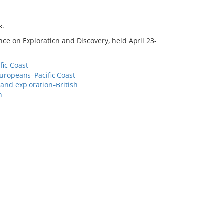
x.
ce on Exploration and Discovery, held April 23-
fic Coast
Europeans–Pacific Coast
and exploration–British
h