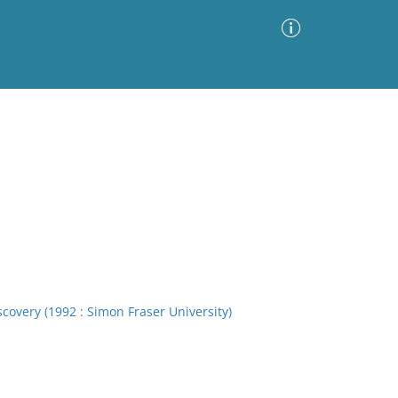
Advanced Search
Sort by
Images Only
ia
overy (1992 : Simon Fraser University)