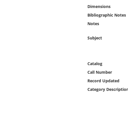
Online Media
Dimensions
Bibliographic Notes
Object
Notes
Language
Subject
Places
Catalog
Date
Call Number
Exhibit
Record Updated
Category Descriptio