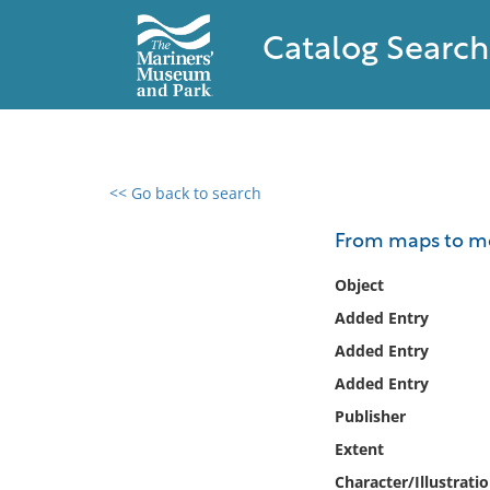
Catalog Search
<< Go back to search
0 results found
From maps to met
Filter by
Object
Added Entry
Catalog
Added Entry
Archives
Collections
Added Entry
Collections NOAA
Publisher
Library
Extent
Character/Illustrati