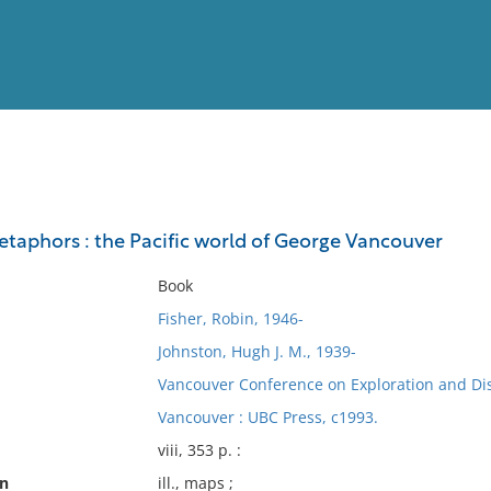
View
Full List
aphors : the Pacific world of George Vancouver
No results meet your criter
Book
Fisher, Robin, 1946-
Johnston, Hugh J. M., 1939-
Vancouver Conference on Exploration and Disc
Vancouver : UBC Press, c1993.
viii, 353 p. :
on
ill., maps ;