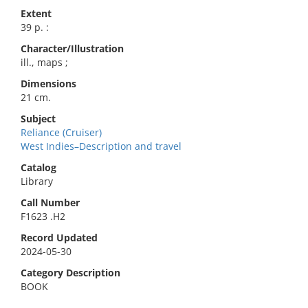
Extent
39 p. :
Character/Illustration
ill., maps ;
Dimensions
21 cm.
Subject
Reliance (Cruiser)
West Indies–Description and travel
Catalog
Library
Call Number
F1623 .H2
Record Updated
2024-05-30
Category Description
BOOK