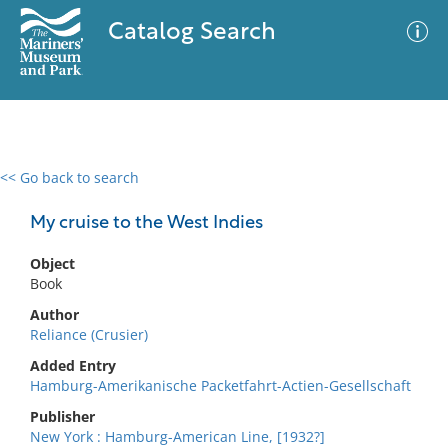
Catalog Search
<< Go back to search
0 results
Advanced Search
Filter
My cruise to the West Indies
Object
Book
No results meet your criteria
Author
Reliance (Crusier)
Added Entry
Hamburg-Amerikanische Packetfahrt-Actien-Gesellschaft
Publisher
New York : Hamburg-American Line, [1932?]