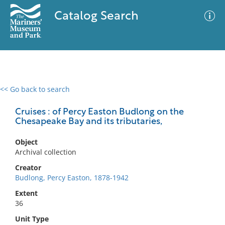
Catalog Search
<< Go back to search
0 results
Advanced Search
Filter
Cruises : of Percy Easton Budlong on the
Chesapeake Bay and its tributaries,
Object
No results meet your criteria
Archival collection
Creator
Budlong, Percy Easton, 1878-1942
Extent
36
Unit Type