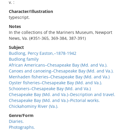
v. :
Character/Illustration
typescript.
Notes
In the collections of the Mariners Museum, Newport
News, Va. (#351-365, 369-384, 387-391)
Subject
Budlong, Percy Easton,–1878-1942
Budlong family
African Americans–Chesapeake Bay (Md. and Va.).
Canoes and canoeing–Chesapeake Bay (Md. and Va.).
Menhaden fisheries–Chesapeake Bay (Md. and Va.)
Oyster fisheries–Chesapeake Bay (Md. and Va.).
Schooners–Chesapeake Bay (Md. and Va.)
Chesapeake Bay (Md. and Va.)–Description and travel.
Chesapeake Bay (Md. and Va.)–Pictorial works.
Chickahominy River (Va.).
Genre/Form
Diaries.
Photographs.