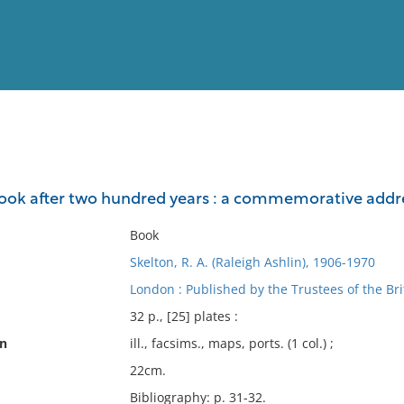
View
Full List
ok after two hundred years : a commemorative addres
No results meet your criter
Book
Skelton, R. A. (Raleigh Ashlin), 1906-1970
London : Published by the Trustees of the Br
32 p., [25] plates :
on
ill., facsims., maps, ports. (1 col.) ;
22cm.
Bibliography: p. 31-32.