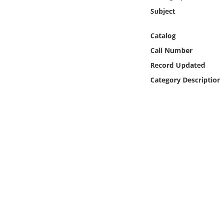
Online Media
Subject
Object
Catalog
Call Number
Language
Record Updated
Category Descriptio
Places
Date
Exhibit