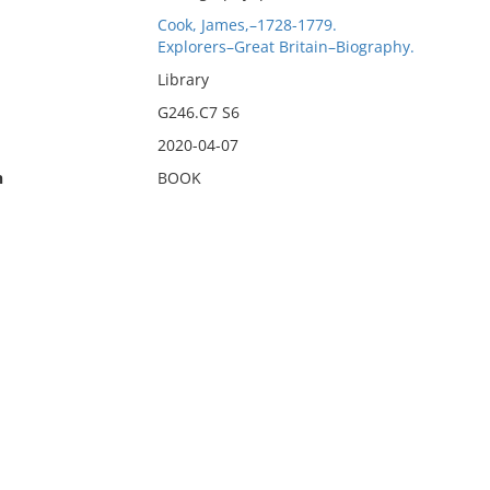
Cook, James,–1728-1779.
Explorers–Great Britain–Biography.
Library
G246.C7 S6
2020-04-07
n
BOOK