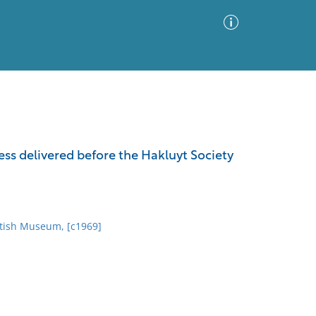
Advanced Search
Sort by
Images Only
s delivered before the Hakluyt Society
ia
itish Museum, [c1969]