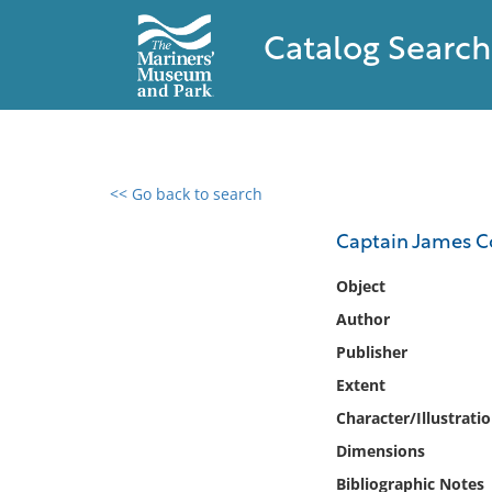
Catalog Search
<< Go back to search
0 results found
Captain James Co
Filter by
Object
Author
Catalog
Publisher
Archives
Collections
Extent
Collections NOAA
Character/Illustrati
Library
Dimensions
Bibliographic Notes