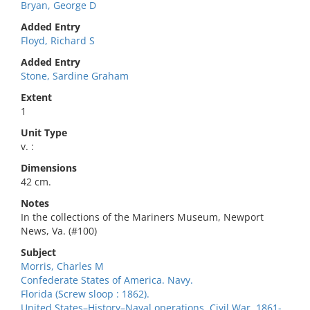
Bryan, George D
Added Entry
Floyd, Richard S
Added Entry
Stone, Sardine Graham
Extent
1
Unit Type
v. :
Dimensions
42 cm.
Notes
In the collections of the Mariners Museum, Newport
News, Va. (#100)
Subject
Morris, Charles M
Confederate States of America. Navy.
Florida (Screw sloop : 1862).
United States–History–Naval operations. Civil War, 1861-