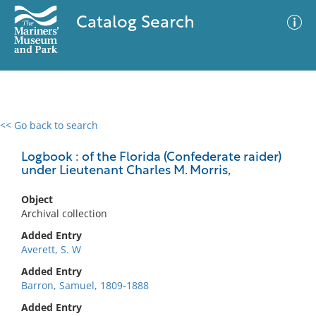
Catalog Search
<< Go back to search
0 results
Advanced Search
Filter
Logbook : of the Florida (Confederate raider)
under Lieutenant Charles M. Morris,
Object
No results meet your criteria
Archival collection
Added Entry
Averett, S. W
Added Entry
Barron, Samuel, 1809-1888
Added Entry