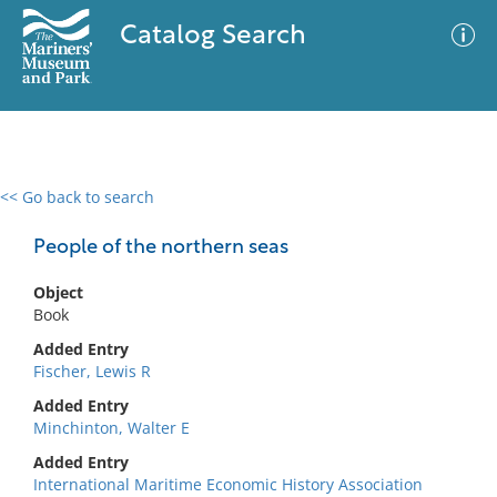
Catalog Search
<< Go back to search
0 results
Advanced Search
Filter
People of the northern seas
Object
Book
No results meet your criteria
Added Entry
Fischer, Lewis R
Added Entry
Minchinton, Walter E
Added Entry
International Maritime Economic History Association