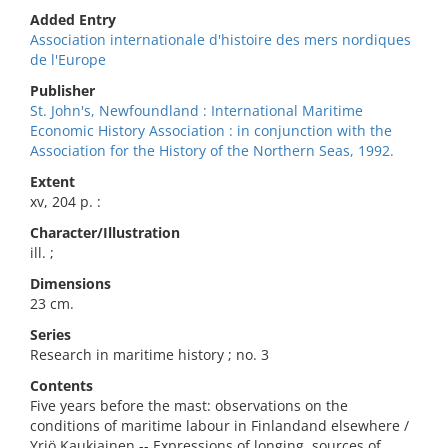
Added Entry
Association internationale d'histoire des mers nordiques
de l'Europe
Publisher
St. John's, Newfoundland : International Maritime
Economic History Association : in conjunction with the
Association for the History of the Northern Seas, 1992.
Extent
xv, 204 p. :
Character/Illustration
ill. ;
Dimensions
23 cm.
Series
Research in maritime history ; no. 3
Contents
Five years before the mast: observations on the
conditions of maritime labour in Finlandand elsewhere /
Yrjö Kaukiainen -- Expressions of longing, sources of