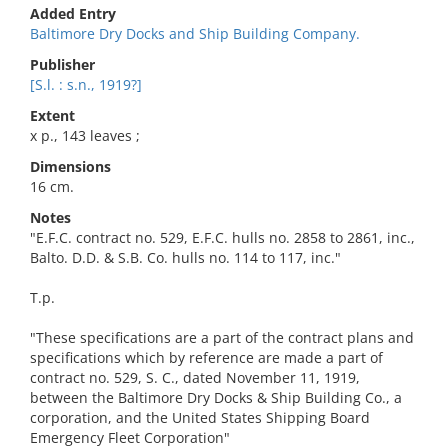
Added Entry
Baltimore Dry Docks and Ship Building Company.
Publisher
[S.l. : s.n., 1919?]
Extent
x p., 143 leaves ;
Dimensions
16 cm.
Notes
"E.F.C. contract no. 529, E.F.C. hulls no. 2858 to 2861, inc.,
Balto. D.D. & S.B. Co. hulls no. 114 to 117, inc."
T.p.
"These specifications are a part of the contract plans and
specifications which by reference are made a part of
contract no. 529, S. C., dated November 11, 1919,
between the Baltimore Dry Docks & Ship Building Co., a
corporation, and the United States Shipping Board
Emergency Fleet Corporation"