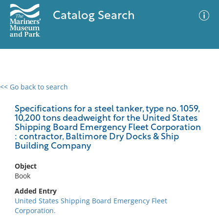
Catalog Search
<< Go back to search
0 results
Advanced Search
Filter
Specifications for a steel tanker, type no. 1059,
10,200 tons deadweight for the United States
Shipping Board Emergency Fleet Corporation
: contractor, Baltimore Dry Docks & Ship
Building Company
No results meet your criteria
Object
Book
Added Entry
United States Shipping Board Emergency Fleet
Corporation.