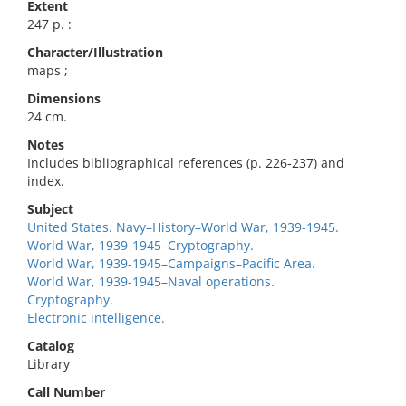
Extent
247 p. :
Character/Illustration
maps ;
Dimensions
24 cm.
Notes
Includes bibliographical references (p. 226-237) and
index.
Subject
United States. Navy–History–World War, 1939-1945.
World War, 1939-1945–Cryptography.
World War, 1939-1945–Campaigns–Pacific Area.
World War, 1939-1945–Naval operations.
Cryptography.
Electronic intelligence.
Catalog
Library
Call Number