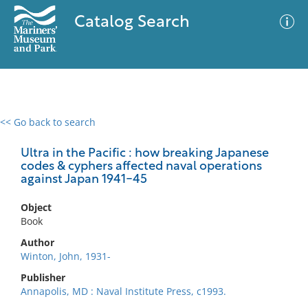
Catalog Search
<< Go back to search
0 results
Advanced Search
Filter
Ultra in the Pacific : how breaking Japanese
codes & cyphers affected naval operations
against Japan 1941-45
No results meet your criteria
Object
Book
Author
Winton, John, 1931-
Publisher
Annapolis, MD : Naval Institute Press, c1993.