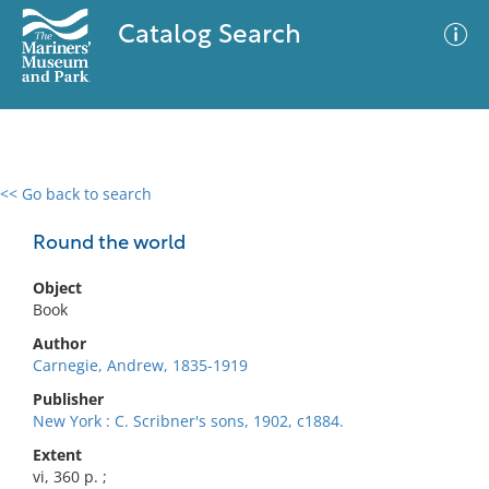
Catalog Search
<< Go back to search
0 results
Advanced Search
Filter
Round the world
Object
Book
No results meet your criteria
Author
Carnegie, Andrew, 1835-1919
Publisher
New York : C. Scribner's sons, 1902, c1884.
Extent
vi, 360 p. ;