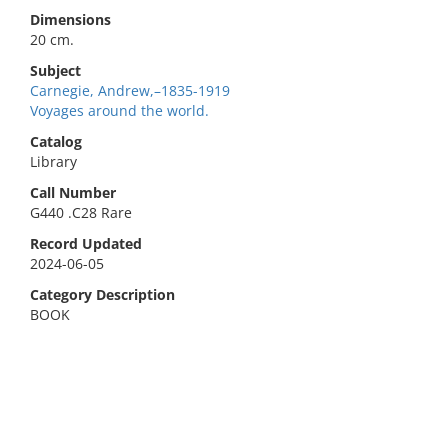
Dimensions
20 cm.
Subject
Carnegie, Andrew,–1835-1919
Voyages around the world.
Catalog
Library
Call Number
G440 .C28 Rare
Record Updated
2024-06-05
Category Description
BOOK