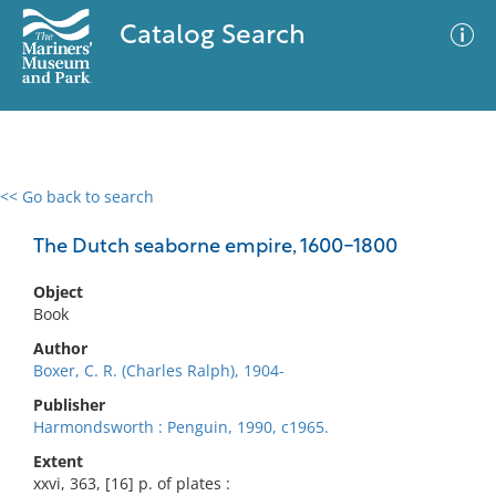
Catalog Search
<< Go back to search
0 results
Advanced Search
Filter
The Dutch seaborne empire, 1600-1800
Object
Book
No results meet your criteria
Author
Boxer, C. R. (Charles Ralph), 1904-
Publisher
Harmondsworth : Penguin, 1990, c1965.
Extent
xxvi, 363, [16] p. of plates :