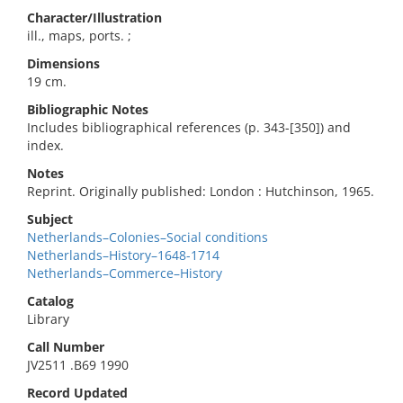
Character/Illustration
ill., maps, ports. ;
Dimensions
19 cm.
Bibliographic Notes
Includes bibliographical references (p. 343-[350]) and
index.
Notes
Reprint. Originally published: London : Hutchinson, 1965.
Subject
Netherlands–Colonies–Social conditions
Netherlands–History–1648-1714
Netherlands–Commerce–History
Catalog
Library
Call Number
JV2511 .B69 1990
Record Updated