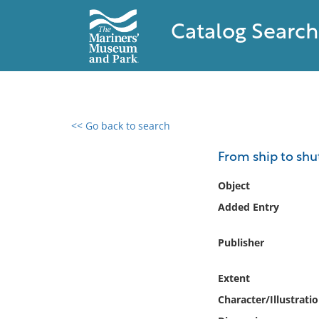
Catalog Search
<< Go back to search
0 results found
From ship to sh
Filter by
Object
Added Entry
Catalog
Archives
Publisher
Collections
Collections NOAA
Extent
Library
Character/Illustrati