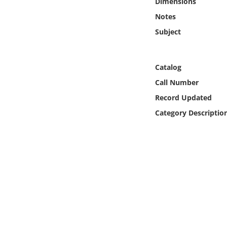
Dimensions
Online Media
Notes
Subject
Object
Language
Catalog
Call Number
Places
Record Updated
Category Descriptio
Date
Exhibit