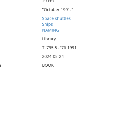
29 cm.
"October 1991."
Space shuttles
Ships
NAMING
Library
TL795.5 .F76 1991
2024-05-24
n
BOOK