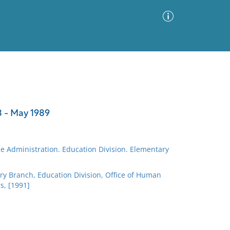
Advanced Search
Sort by
Images Only
 - May 1989
ia
e Administration. Education Division. Elementary
ry Branch, Education Division, Office of Human
, [1991]