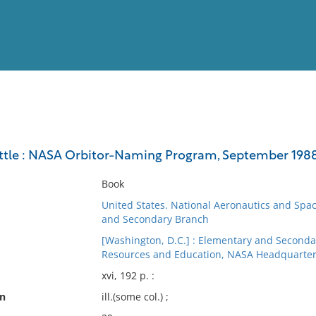
View
Full List
uttle : NASA Orbitor-Naming Program, September 1988
No results meet your criter
Book
United States. National Aeronautics and Spac
and Secondary Branch
[Washington, D.C.] : Elementary and Seconda
Resources and Education, NASA Headquarters
xvi, 192 p. :
on
ill.(some col.) ;