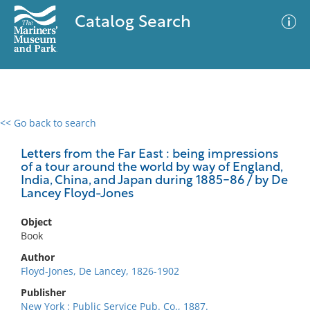
Catalog Search
<< Go back to search
0 results
Advanced Search
Filter
Letters from the Far East : being impressions
of a tour around the world by way of England,
India, China, and Japan during 1885-86 / by De
Lancey Floyd-Jones
No results meet your criteria
Object
Book
Author
Floyd-Jones, De Lancey, 1826-1902
Publisher
New York : Public Service Pub. Co., 1887.