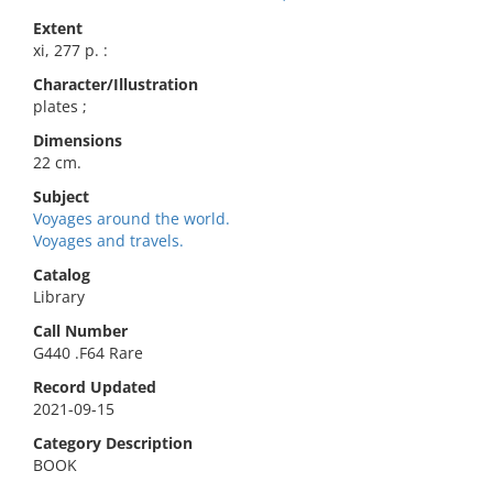
Extent
xi, 277 p. :
Character/Illustration
plates ;
Dimensions
22 cm.
Subject
Voyages around the world.
Voyages and travels.
Catalog
Library
Call Number
G440 .F64 Rare
Record Updated
2021-09-15
Category Description
BOOK