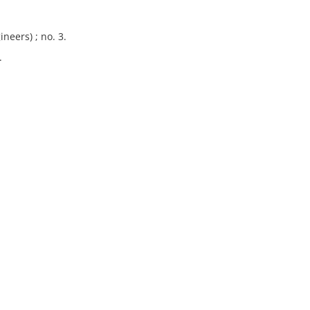
neers) ; no. 3.
.