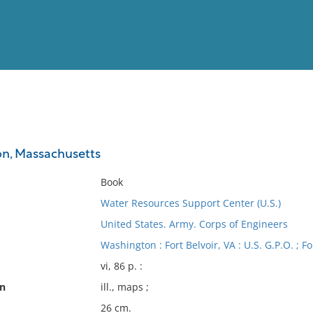
View
Full List
on, Massachusetts
No results meet your criter
Book
Water Resources Support Center (U.S.)
United States. Army. Corps of Engineers
Washington : Fort Belvoir, VA : U.S. G.P.O. ; F
vi, 86 p. :
on
ill., maps ;
26 cm.