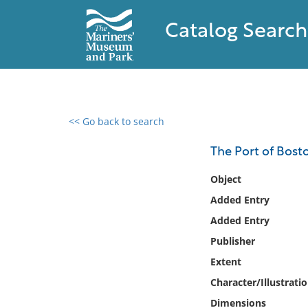
Catalog Search
<< Go back to search
0 results found
The Port of Bost
Filter by
Object
Added Entry
Catalog
Added Entry
Archives
Collections
Publisher
Collections NOAA
Extent
Library
Character/Illustrati
Dimensions