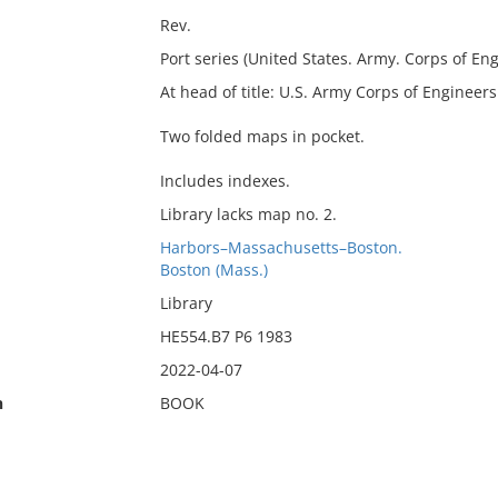
Rev.
Port series (United States. Army. Corps of Engi
At head of title: U.S. Army Corps of Engineers
Two folded maps in pocket.
Includes indexes.
Library lacks map no. 2.
Harbors–Massachusetts–Boston.
Boston (Mass.)
Library
HE554.B7 P6 1983
2022-04-07
n
BOOK