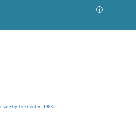
Advanced Search
Sort by
Images Only
ia
or sale by The Center, 1983.