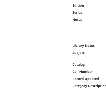
Online Media
Edition
Series
Object
Notes
Language
Places
Library Notes
Subject
Date
Catalog
Exhibit
Call Number
Record Updated
Category Descriptio