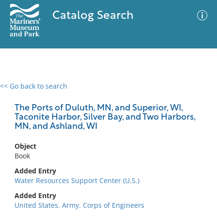
Catalog Search
<< Go back to search
0 results
Advanced Search
Filter
The Ports of Duluth, MN, and Superior, WI,
Taconite Harbor, Silver Bay, and Two Harbors,
MN, and Ashland, WI
No results meet your criteria
Object
Book
Added Entry
Water Resources Support Center (U.S.)
Added Entry
United States. Army. Corps of Engineers