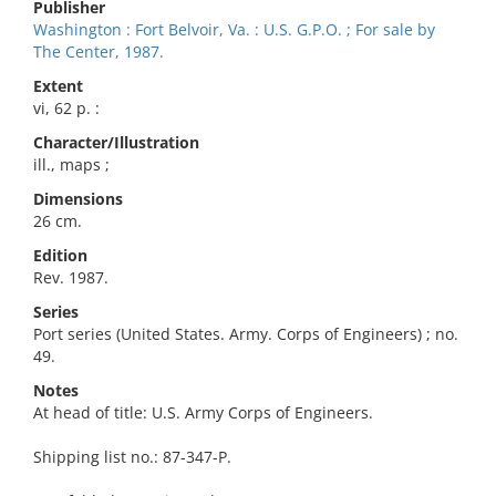
Publisher
Washington : Fort Belvoir, Va. : U.S. G.P.O. ; For sale by
The Center, 1987.
Extent
vi, 62 p. :
Character/Illustration
ill., maps ;
Dimensions
26 cm.
Edition
Rev. 1987.
Series
Port series (United States. Army. Corps of Engineers) ; no.
49.
Notes
At head of title: U.S. Army Corps of Engineers.
Shipping list no.: 87-347-P.