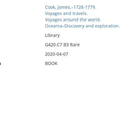
Cook, James,–1728-1779.
Voyages and travels.
Voyages around the world.
Oceania–Discovery and exploration.
Library
G420.C7 B3 Rare
2020-04-07
n
BOOK