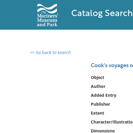
Catalog Search
<< Go back to search
0 results found
Cook's voyages o
Filter by
Object
Author
Catalog
Added Entry
Archives
Collections
Publisher
Collections NOAA
Extent
Library
Character/Illustrati
Dimensions