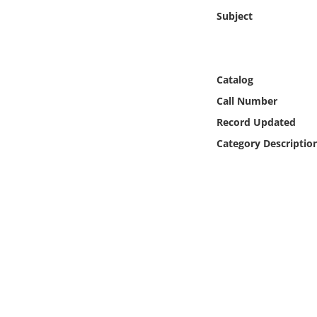
Online Media
Subject
Object
Catalog
Language
Call Number
Record Updated
Places
Category Descriptio
Date
Exhibit