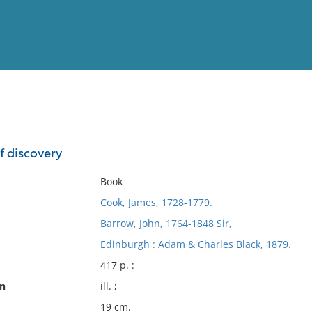
View
Full List
f discovery
No results meet your criter
Book
Cook, James, 1728-1779.
Barrow, John, 1764-1848 Sir,
Edinburgh : Adam & Charles Black, 1879.
417 p. :
on
ill. ;
19 cm.