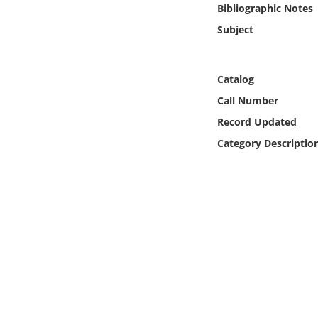
Bibliographic Notes
Online Media
Subject
Object
Catalog
Language
Call Number
Record Updated
Places
Category Descriptio
Date
Exhibit