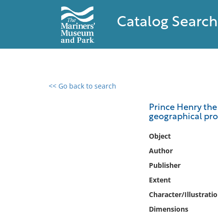
Catalog Search
<< Go back to search
0 results found
Prince Henry the 
geographical pro
Filter by
Object
Catalog
Author
Archives
Publisher
Collections
Extent
Collections NOAA
Library
Character/Illustrati
Dimensions