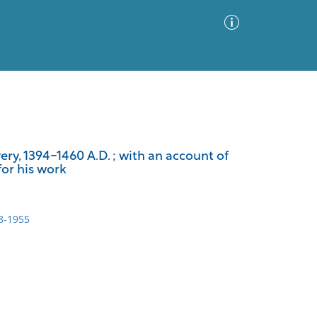
Advanced Search
Sort by
Images Only
ry, 1394-1460 A.D. ; with an account of
or his work
ia
8-1955