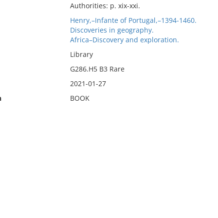
Authorities: p. xix-xxi.
Henry,–Infante of Portugal,–1394-1460.
Discoveries in geography.
Africa–Discovery and exploration.
Library
G286.H5 B3 Rare
2021-01-27
n
BOOK