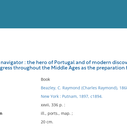
View
Full List
navigator : the hero of Portugal and of modern discove
gress throughout the Middle Ages as the preparation f
No results meet your criter
Book
Beazley, C. Raymond (Charles Raymond), 186
New York : Putnam, 1897, c1894.
xxvii, 336 p. :
on
ill., ports., map. ;
20 cm.