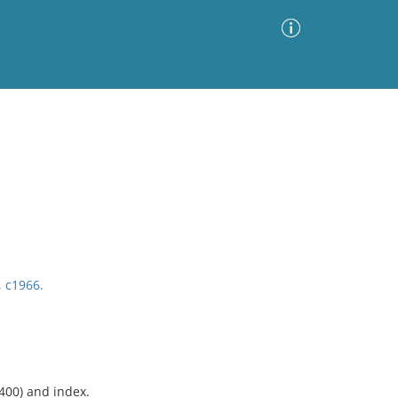
Advanced Search
Sort by
Images Only
ia
, c1966.
-400) and index.