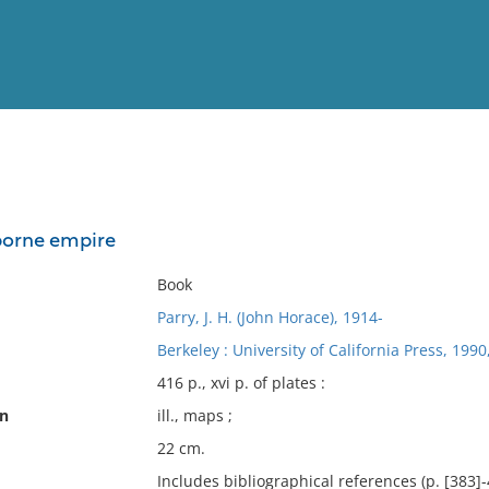
View
Full List
borne empire
No results meet your criter
Book
Parry, J. H. (John Horace), 1914-
Berkeley : University of California Press, 1990
416 p., xvi p. of plates :
on
ill., maps ;
22 cm.
Includes bibliographical references (p. [383]