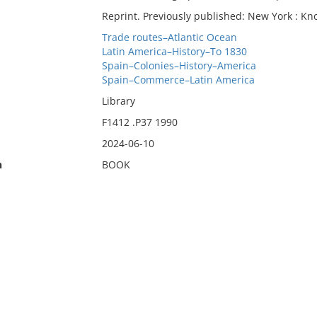
Reprint. Previously published: New York : Kno
Trade routes–Atlantic Ocean
Latin America–History–To 1830
Spain–Colonies–History–America
Spain–Commerce–Latin America
Library
F1412 .P37 1990
2024-06-10
n
BOOK