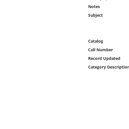
Online Media
Notes
Subject
Object
Language
Catalog
Call Number
Places
Record Updated
Date
Category Descriptio
Exhibit