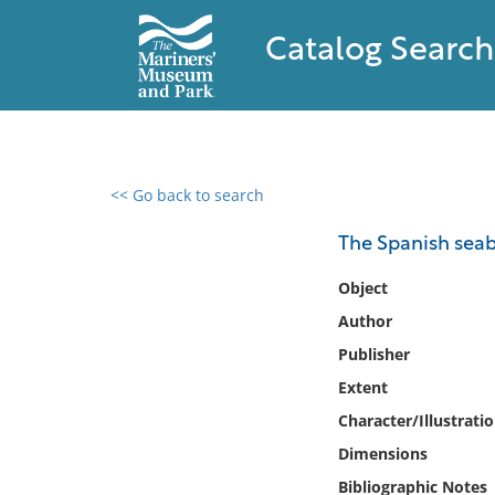
Catalog Search
<< Go back to search
0 results found
The Spanish sea
Filter by
Object
Author
Catalog
Publisher
Archives
Collections
Extent
Collections NOAA
Character/Illustrati
Library
Dimensions
Bibliographic Notes