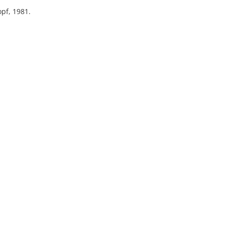
pf, 1981.