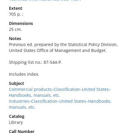
Extent
705 p. ;
Dimensions
25 cm.
Notes
Previous ed. prepared by the Statistical Policy Division,
United States Office of Management and Budget.
Shipping list no.: 87-544-P.
Includes index.
Subject
Commercial products–Classification–United States–
Handbooks, manuals, etc.
Industries–Classification–United States–Handbooks,
manuals, etc.
Catalog
Library
Call Number