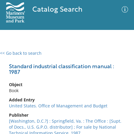
Catalog Search
<< Go back to search
0 results
Advanced Search
Filter
Standard industrial classification manual :
1987
Object
No results meet your criteria
Book
Added Entry
United States. Office of Management and Budget
Publisher
[Washington, D.C.?] : Springfield, Va. : The Office : [Supt.
of Docs., U.S. G.P.O. distributor] ; For sale by National
Technical Information Service, 1987.