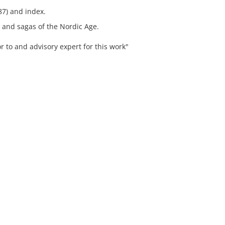
87) and index.
, and sagas of the Nordic Age.
r to and advisory expert for this work"