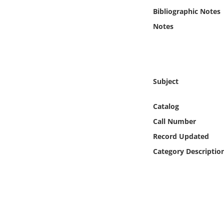
Online Media
Bibliographic Notes
Notes
Object
Language
Subject
Places
Catalog
Date
Call Number
Record Updated
Exhibit
Category Descriptio