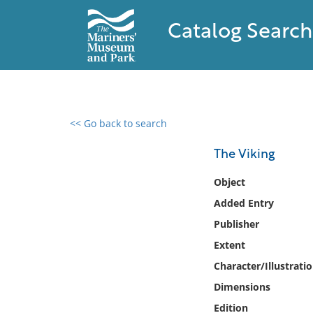
Catalog Search
<< Go back to search
0 results found
The Viking
Filter by
Object
Added Entry
Catalog
Publisher
Archives
Collections
Extent
Collections NOAA
Character/Illustrati
Library
Dimensions
Edition