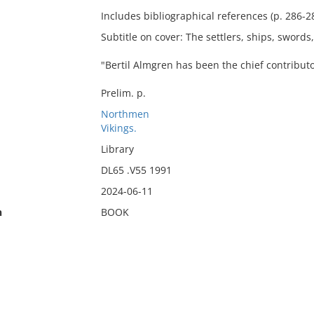
Includes bibliographical references (p. 286-2
Subtitle on cover: The settlers, ships, swords
"Bertil Almgren has been the chief contributo
Prelim. p.
Northmen
Vikings.
Library
DL65 .V55 1991
2024-06-11
n
BOOK