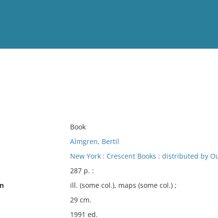
View
Full List
No results meet your criter
Book
Almgren, Bertil
New York : Crescent Books : distributed by Ou
287 p. :
on
ill. (some col.), maps (some col.) ;
29 cm.
1991 ed.