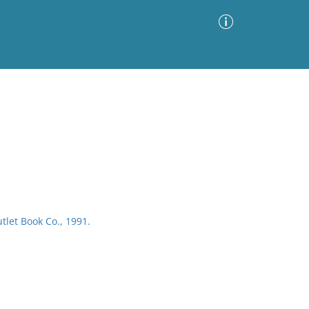
Advanced Search
Sort by
Images Only
ia
tlet Book Co., 1991.