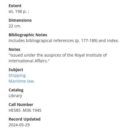
Extent
xii, 198 p. ;
Dimensions
22 cm.
Bibliographic Notes
Includes bibliograpical references (p. 177-189) and index.
Notes
"Issued under the auspices of the Royal Institute of
International Affairs."
Subject
Shipping
Maritime law.
Catalog
Library
Call Number
HE585 .M36 1945
Record Updated
2024-05-29