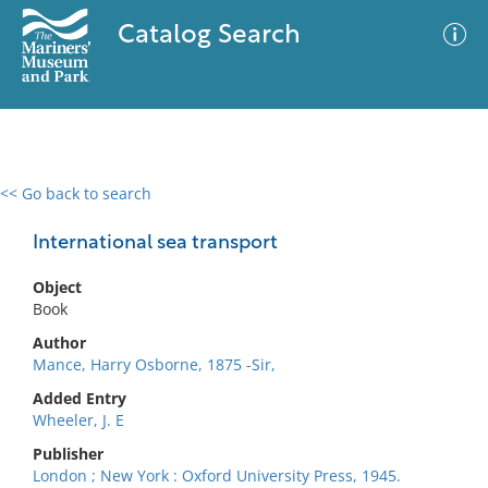
Catalog Search
<< Go back to search
0 results
Advanced Search
Filter
International sea transport
Object
Book
No results meet your criteria
Author
Mance, Harry Osborne, 1875 -Sir,
Added Entry
Wheeler, J. E
Publisher
London ; New York : Oxford University Press, 1945.