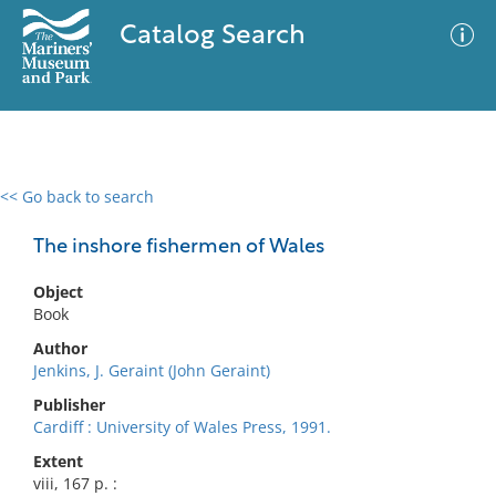
Catalog Search
<< Go back to search
0 results
Advanced Search
Filter
The inshore fishermen of Wales
Object
Book
No results meet your criteria
Author
Jenkins, J. Geraint (John Geraint)
Publisher
Cardiff : University of Wales Press, 1991.
Extent
viii, 167 p. :