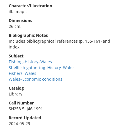
Character/Illustration
ill., map ;
Dimensions
26 cm.
Bibliographic Notes
Includes bibliographical references (p. 155-161) and
index.
Subject
Fishing–History–Wales
Shellfish gathering–History–Wales
Fishers–Wales
Wales–Economic conditions
Catalog
Library
Call Number
SH258.5 .J46 1991
Record Updated
2024-05-29