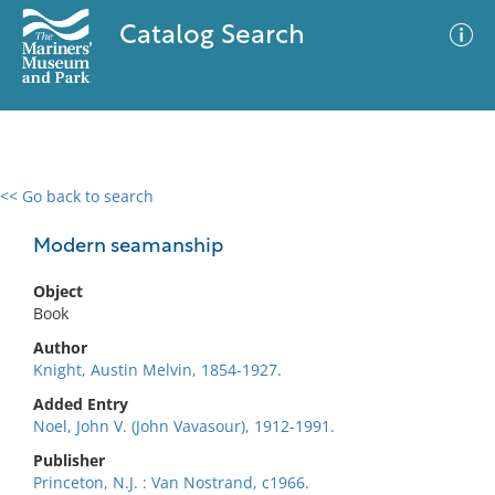
Catalog Search
<< Go back to search
0 results
Advanced Search
Filter
Modern seamanship
Object
Book
No results meet your criteria
Author
Knight, Austin Melvin, 1854-1927.
Added Entry
Noel, John V. (John Vavasour), 1912-1991.
Publisher
Princeton, N.J. : Van Nostrand, c1966.