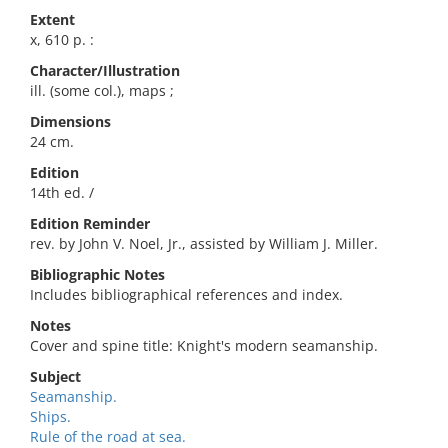
Extent
x, 610 p. :
Character/Illustration
ill. (some col.), maps ;
Dimensions
24 cm.
Edition
14th ed. /
Edition Reminder
rev. by John V. Noel, Jr., assisted by William J. Miller.
Bibliographic Notes
Includes bibliographical references and index.
Notes
Cover and spine title: Knight's modern seamanship.
Subject
Seamanship.
Ships.
Rule of the road at sea.