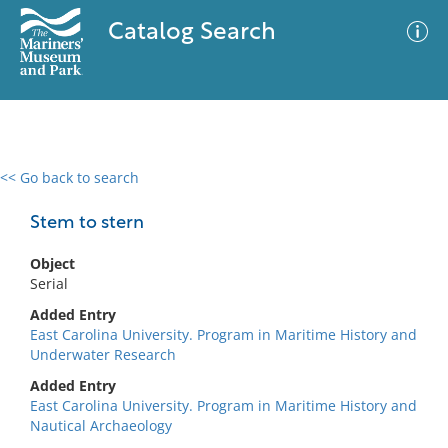
Catalog Search
<< Go back to search
0 results
Advanced Search
Filter
Stem to stern
Object
Serial
No results meet your criteria
Added Entry
East Carolina University. Program in Maritime History and
Underwater Research
Added Entry
East Carolina University. Program in Maritime History and
Nautical Archaeology