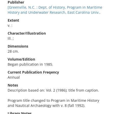
Publisher
[Greenville, N.C. : Dept. of History, Program in Maritime
History and Underwater Research, East Carolina Univ.,
Extent
v. :
Character/Illustration
ill. ;
Dimensions
28 cm.
Volume/Edition
Began publication in 1985.
Current Publication Freqency
Annual
Notes
Description based on: Vol. 2 (1986); title from caption.
Program title changed to Program in Maritime History
and Nautical Archaeology with v. 8 (fall 1992).
Library Notes