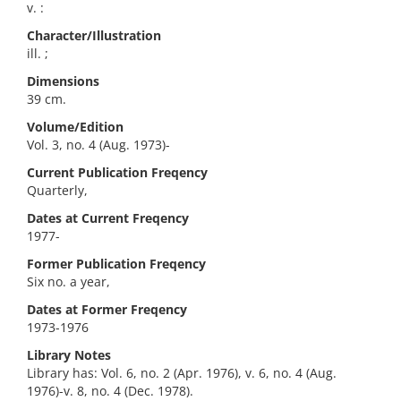
v. :
Character/Illustration
ill. ;
Dimensions
39 cm.
Volume/Edition
Vol. 3, no. 4 (Aug. 1973)-
Current Publication Freqency
Quarterly,
Dates at Current Freqency
1977-
Former Publication Freqency
Six no. a year,
Dates at Former Freqency
1973-1976
Library Notes
Library has: Vol. 6, no. 2 (Apr. 1976), v. 6, no. 4 (Aug.
1976)-v. 8, no. 4 (Dec. 1978).