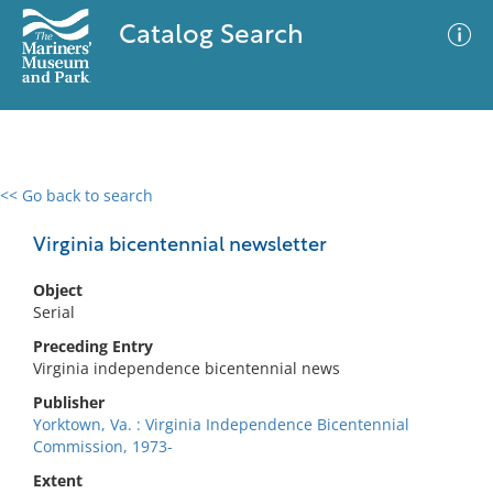
Catalog Search
<< Go back to search
0 results
Advanced Search
Filter
Virginia bicentennial newsletter
Object
Serial
No results meet your criteria
Preceding Entry
Virginia independence bicentennial news
Publisher
Yorktown, Va. : Virginia Independence Bicentennial
Commission, 1973-
Extent