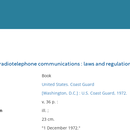
View
Full List
 radiotelephone communications : laws and regulatio
No results meet your criter
Book
United States. Coast Guard
[Washington, D.C.] : U.S. Coast Guard, 1972.
v, 36 p. :
on
ill. ;
23 cm.
"1 December 1972."