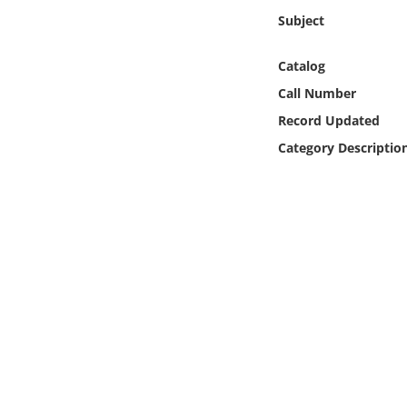
Online Media
Subject
Object
Catalog
Call Number
Language
Record Updated
Category Descriptio
Places
Date
Exhibit