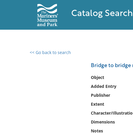
Catalog Search
<< Go back to search
0 results found
Bridge to bridge
Filter by
Object
Added Entry
Catalog
Publisher
Archives
Collections
Extent
Collections NOAA
Character/Illustrati
Library
Dimensions
Notes