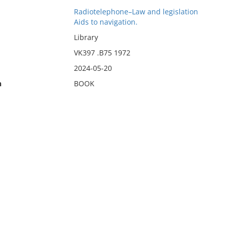
Radiotelephone–Law and legislation
Aids to navigation.
Library
VK397 .B75 1972
2024-05-20
n
BOOK