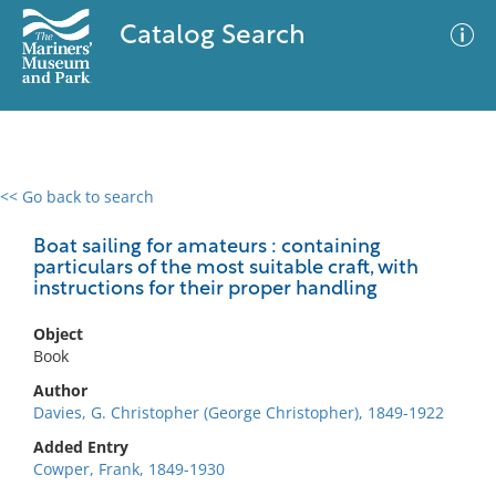
Catalog Search
<< Go back to search
0 results
Advanced Search
Filter
Boat sailing for amateurs : containing
particulars of the most suitable craft, with
instructions for their proper handling
No results meet your criteria
Object
Book
Author
Davies, G. Christopher (George Christopher), 1849-1922
Added Entry
Cowper, Frank, 1849-1930