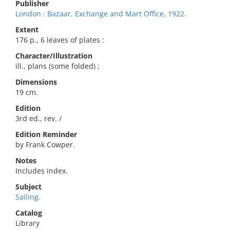
Publisher
London : Bazaar, Exchange and Mart Office, 1922.
Extent
176 p., 6 leaves of plates :
Character/Illustration
ill., plans (some folded) ;
Dimensions
19 cm.
Edition
3rd ed., rev. /
Edition Reminder
by Frank Cowper.
Notes
Includes index.
Subject
Sailing.
Catalog
Library