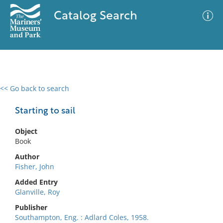
Catalog Search
<< Go back to search
0 results
Advanced Search
Filter
Starting to sail
Object
Book
No results meet your criteria
Author
Fisher, John
Added Entry
Glanville, Roy
Publisher
Southampton, Eng. : Adlard Coles, 1958.