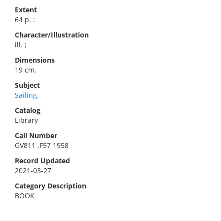
Extent
64 p. :
Character/Illustration
ill. ;
Dimensions
19 cm.
Subject
Sailing.
Catalog
Library
Call Number
GV811 .F57 1958
Record Updated
2021-03-27
Category Description
BOOK