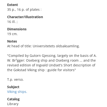
Extent
35 p., 16 p. of plates :
Character/Illustration
16 ill. ;
Dimensions
19 cm.
Notes
At head of title: Universitetets oldsaksamling.
"Compiled by Gutorn Gjessing, largely on the basis of A.
W. Br²gger: Oseberg ship and Oseberg room ... and the
revised edition of Ingvald Undset's Short description of
the Gokstad Viking ship : guide for visitors"
T.p. verso.
Subject
Viking ships.
Catalog
Library