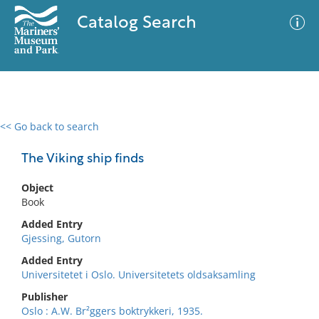
Catalog Search
<< Go back to search
0 results
Advanced Search
Filter
The Viking ship finds
Object
Book
No results meet your criteria
Added Entry
Gjessing, Gutorn
Added Entry
Universitetet i Oslo. Universitetets oldsaksamling
Publisher
Oslo : A.W. Br²ggers boktrykkeri, 1935.