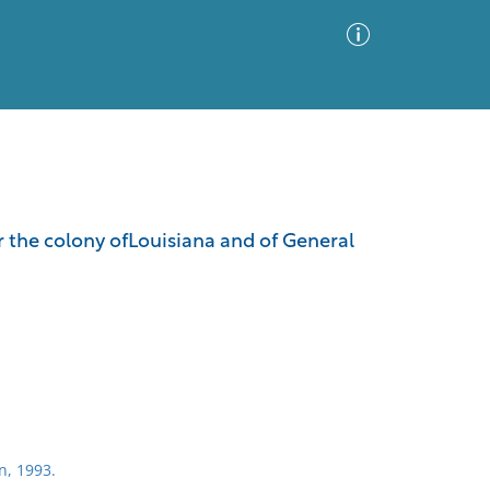
Advanced Search
Sort by
Images Only
r the colony ofLouisiana and of General
ia
n, 1993.