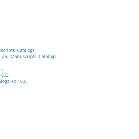
scripts–Catalogs
c de,–Manuscripts–Catalogs
ns
1803
alogs–To 1803