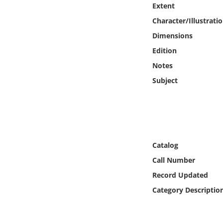
Extent
Online Media
Character/Illustrati
Object
Dimensions
Edition
Language
Notes
Subject
Places
Date
Exhibit
Catalog
Call Number
Record Updated
Category Descriptio