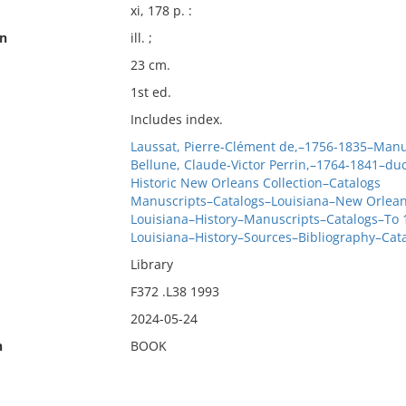
xi, 178 p. :
on
ill. ;
23 cm.
1st ed.
Includes index.
Laussat, Pierre-Clément de,–1756-1835–Manu
Bellune, Claude-Victor Perrin,–1764-1841–du
Historic New Orleans Collection–Catalogs
Manuscripts–Catalogs–Louisiana–New Orlea
Louisiana–History–Manuscripts–Catalogs–To 
Louisiana–History–Sources–Bibliography–Cat
Library
F372 .L38 1993
2024-05-24
n
BOOK