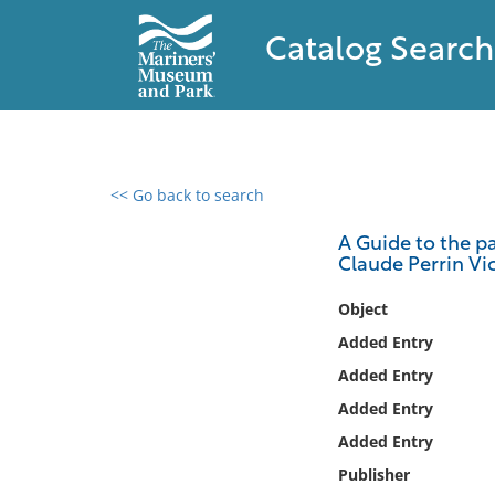
Catalog Search
<< Go back to search
0 results found
A Guide to the p
Claude Perrin Vic
Filter by
Object
Catalog
Added Entry
Archives
Added Entry
Collections
Added Entry
Collections NOAA
Library
Added Entry
Publisher