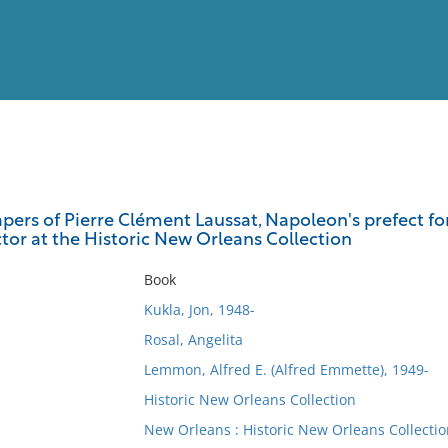
View
Full List
apers of Pierre Clément Laussat, Napoleon's prefect fo
tor at the Historic New Orleans Collection
No results meet your criter
Book
Kukla, Jon, 1948-
Rosal, Angelita
Lemmon, Alfred E. (Alfred Emmette), 1949-
Historic New Orleans Collection
New Orleans : Historic New Orleans Collectio