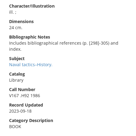
Character/Illustration
ill. ;
Dimensions
24 cm.
Bibliographic Notes
Includes bibliographical references (p. [298]-305) and
index.
Subject
Naval tactics–History.
Catalog
Library
Call Number
V167 .H92 1986
Record Updated
2023-09-18
Category Description
BOOK