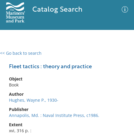
Catalog Search
<< Go back to search
0 results
Advanced Search
Filter
Fleet tactics : theory and practice
Object
Book
No results meet your criteria
Author
Hughes, Wayne P., 1930-
Publisher
Annapolis, Md. : Naval Institute Press, c1986.
Extent
xvi, 316 p. :