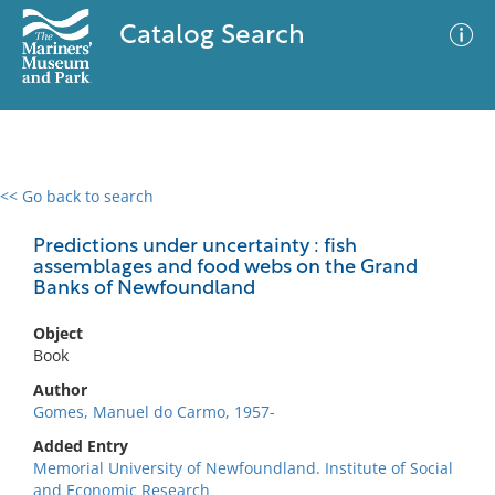
Catalog Search
<< Go back to search
0 results
Advanced Search
Filter
Predictions under uncertainty : fish
assemblages and food webs on the Grand
Banks of Newfoundland
No results meet your criteria
Object
Book
Author
Gomes, Manuel do Carmo, 1957-
Added Entry
Memorial University of Newfoundland. Institute of Social
and Economic Research