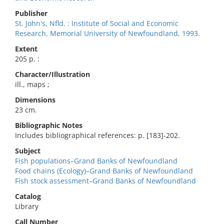
Publisher
St. John's, Nfld. : Institute of Social and Economic
Research, Memorial University of Newfoundland, 1993.
Extent
205 p. :
Character/Illustration
ill., maps ;
Dimensions
23 cm.
Bibliographic Notes
Includes bibliographical references: p. [183]-202.
Subject
Fish populations–Grand Banks of Newfoundland
Food chains (Ecology)–Grand Banks of Newfoundland
Fish stock assessment–Grand Banks of Newfoundland
Catalog
Library
Call Number