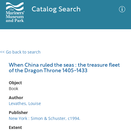
Catalog Search
<< Go back to search
0 results
Advanced Search
Filter
When China ruled the seas : the treasure fleet
of the Dragon Throne 1405-1433
Object
No results meet your criteria
Book
Author
Levathes, Louise
Publisher
New York : Simon & Schuster, c1994.
Extent