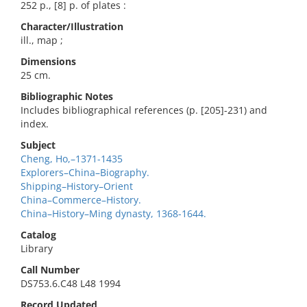
252 p., [8] p. of plates :
Character/Illustration
ill., map ;
Dimensions
25 cm.
Bibliographic Notes
Includes bibliographical references (p. [205]-231) and
index.
Subject
Cheng, Ho,–1371-1435
Explorers–China–Biography.
Shipping–History–Orient
China–Commerce–History.
China–History–Ming dynasty, 1368-1644.
Catalog
Library
Call Number
DS753.6.C48 L48 1994
Record Updated