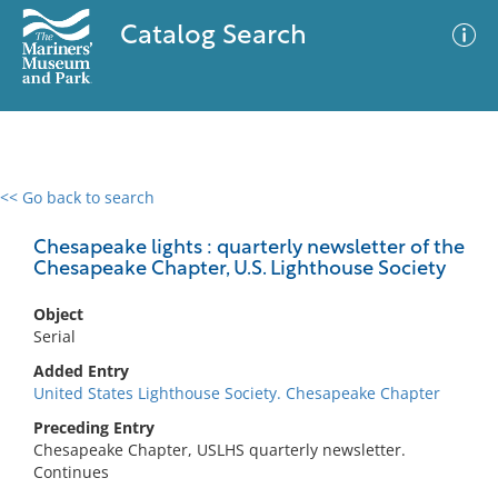
Catalog Search
<< Go back to search
0 results
Advanced Search
Filter
Chesapeake lights : quarterly newsletter of the
Chesapeake Chapter, U.S. Lighthouse Society
Object
No results meet your criteria
Serial
Added Entry
United States Lighthouse Society. Chesapeake Chapter
Preceding Entry
Chesapeake Chapter, USLHS quarterly newsletter.
Continues