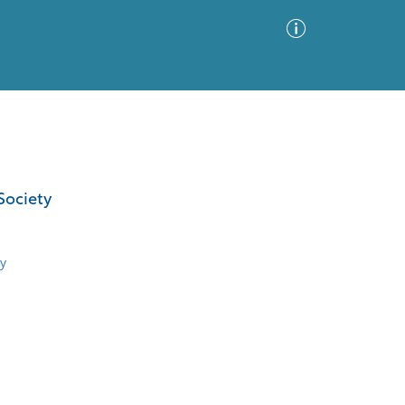
Advanced Search
Sort by
Images Only
Society
ia
y