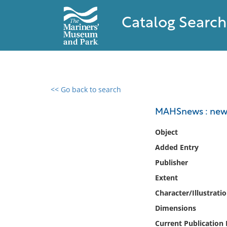
Catalog Search
<< Go back to search
0 results found
MAHSnews : newsl
Filter by
Object
Added Entry
Catalog
Publisher
Archives
Collections
Extent
Collections NOAA
Character/Illustrati
Library
Dimensions
Current Publication