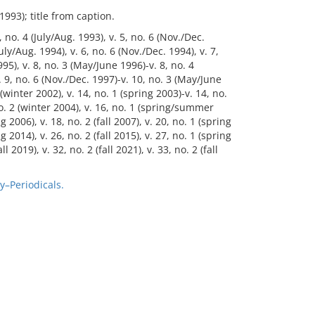
1993); title from caption.
 no. 4 (July/Aug. 1993), v. 5, no. 6 (Nov./Dec.
July/Aug. 1994), v. 6, no. 6 (Nov./Dec. 1994), v. 7,
995), v. 8, no. 3 (May/June 1996)-v. 8, no. 4
v. 9, no. 6 (Nov./Dec. 1997)-v. 10, no. 3 (May/June
(winter 2002), v. 14, no. 1 (spring 2003)-v. 14, no.
 no. 2 (winter 2004), v. 16, no. 1 (spring/summer
ng 2006), v. 18, no. 2 (fall 2007), v. 20, no. 1 (spring
ng 2014), v. 26, no. 2 (fall 2015), v. 27, no. 1 (spring
l 2019), v. 32, no. 2 (fall 2021), v. 33, no. 2 (fall
y–Periodicals.