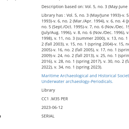
Description based on: Vol. 5, no. 3 (May-June 
Library has : Vol. 5, no. 3 (May/June 1993)-v. 5,
1993)-v. 6, no. 2 (Mar./Apr. 1994), v. 6, no. 4 (
no. 5 (Sept./Oct. 1995)-v. 7, no. 6 (Nov./Dec. 1
(July/Aug. 1996), v. 8, no. 6 (Nov./Dec. 1996), 
1998), v. 11, no. 3 (summer 2000), v. 13, no. 1 
2 (fall 2003), v. 15, no. 1 (spring 2004)-v. 15,
2005)-v. 16, no. 2 (fall 2005), v. 17, no. 1 (spri
2009)-v. 24, no. 2 (fall 2013), v. 25, no. 1 (spri
2016), v. 28, no. 1 (spring 2017), v. 30, no. 2 (fal
2022), v. 34, no. 1 (spring 2023).
Maritime Archaeological and Historical Societ
Underwater archaeology–Periodicals.
Library
CC1 .M35 PER
2023-06-12
n
SERIAL