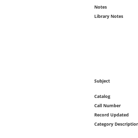
Online Media
Notes
Library Notes
Object
Language
Places
Date
Subject
Exhibit
Catalog
Call Number
Record Updated
Category Descriptio