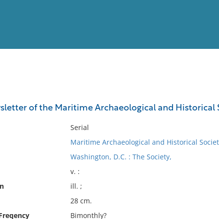
View
Full List
etter of the Maritime Archaeological and Historical 
No results meet your criter
Serial
Maritime Archaeological and Historical Societ
Washington, D.C. : The Society,
v. :
on
ill. ;
28 cm.
 Freqency
Bimonthly?