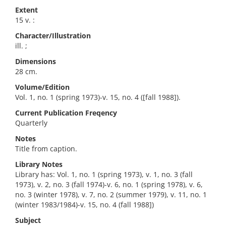
Extent
15 v. :
Character/Illustration
ill. ;
Dimensions
28 cm.
Volume/Edition
Vol. 1, no. 1 (spring 1973)-v. 15, no. 4 ([fall 1988]).
Current Publication Freqency
Quarterly
Notes
Title from caption.
Library Notes
Library has: Vol. 1, no. 1 (spring 1973), v. 1, no. 3 (fall
1973), v. 2, no. 3 (fall 1974)-v. 6, no. 1 (spring 1978), v. 6,
no. 3 (winter 1978), v. 7, no. 2 (summer 1979), v. 11, no. 1
(winter 1983/1984)-v. 15, no. 4 (fall 1988])
Subject