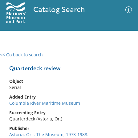
Catalog Search
<< Go back to search
0 results
Advanced Search
Filter
Quarterdeck review
Object
Serial
No results meet your criteria
Added Entry
Columbia River Maritime Museum
Succeeding Entry
Quarterdeck (Astoria, Or.)
Publisher
Astoria, Or. : The Museum, 1973-1988.