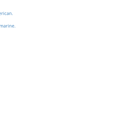
rican.
marine.