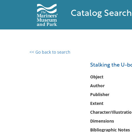
Catalog Search
<< Go back to search
0 results found
Stalking the U-b
Filter by
Object
Author
Catalog
Publisher
Archives
Collections
Extent
Collections NOAA
Character/Illustrati
Library
Dimensions
Bibliographic Notes