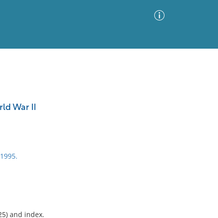
Advanced Search
Sort by
Images Only
ld War II
ia
c1995.
25) and index.