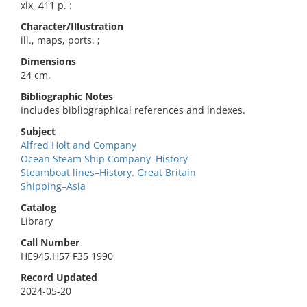
xix, 411 p. :
Character/Illustration
ill., maps, ports. ;
Dimensions
24 cm.
Bibliographic Notes
Includes bibliographical references and indexes.
Subject
Alfred Holt and Company
Ocean Steam Ship Company–History
Steamboat lines–History. Great Britain
Shipping–Asia
Catalog
Library
Call Number
HE945.H57 F35 1990
Record Updated
2024-05-20