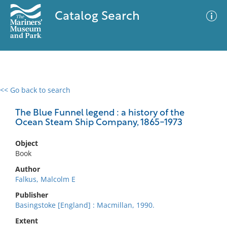
Catalog Search
<< Go back to search
0 results
Advanced Search
Filter
The Blue Funnel legend : a history of the
Ocean Steam Ship Company, 1865-1973
Object
No results meet your criteria
Book
Author
Falkus, Malcolm E
Publisher
Basingstoke [England] : Macmillan, 1990.
Extent