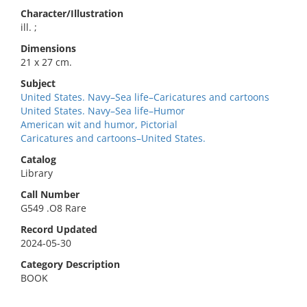
Character/Illustration
ill. ;
Dimensions
21 x 27 cm.
Subject
United States. Navy–Sea life–Caricatures and cartoons
United States. Navy–Sea life–Humor
American wit and humor, Pictorial
Caricatures and cartoons–United States.
Catalog
Library
Call Number
G549 .O8 Rare
Record Updated
2024-05-30
Category Description
BOOK