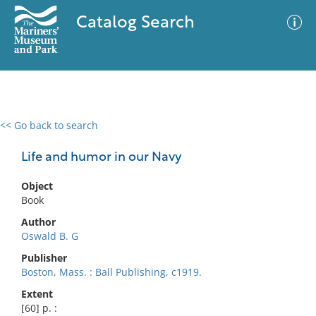
Catalog Search
<< Go back to search
0 results
Advanced Search
Filter
Life and humor in our Navy
Object
Book
No results meet your criteria
Author
Oswald B. G
Publisher
Boston, Mass. : Ball Publishing, c1919.
Extent
[60] p. :